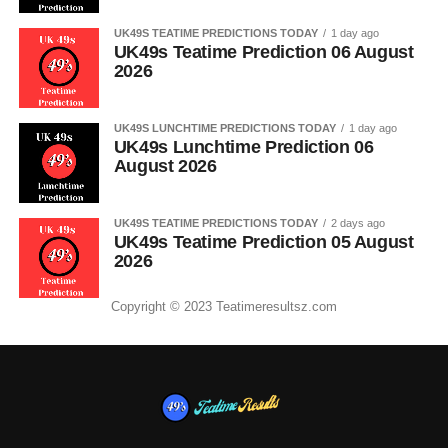
UK49S TEATIME PREDICTIONS TODAY
1 day ago
UK49s Teatime Prediction 06 August
2026
UK49S LUNCHTIME PREDICTIONS TODAY
1 day ago
UK49s Lunchtime Prediction 06
August 2026
UK49S TEATIME PREDICTIONS TODAY
2 days ago
UK49s Teatime Prediction 05 August
2026
Copyright © 2023 Teatimeresultsz.com