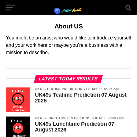
About US
You might be an artist who would like to introduce yourself
and your work here or maybe you’re a business with a
mission to describe.
LATEST TODAY RESULTS
UK49S TEATIME PREDICTIONS TODAY
5 hours ago
UK49s Teatime Prediction 07 August
2026
UK49S LUNCHTIME PREDICTIONS TODAY
5 hours ago
UK49s Lunchtime Prediction 07
August 2026