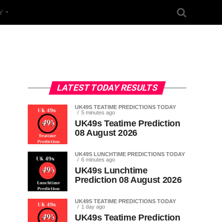
Y
E PREDICTIONS
LATEST TODAY RESULTS
UK49S TEATIME PREDICTIONS TODAY
5 minutes ago
UK49s Teatime Prediction
08 August 2026
UK49S LUNCHTIME PREDICTIONS TODAY
6 minutes ago
UK49s Lunchtime
Prediction 08 August 2026
UK49S TEATIME PREDICTIONS TODAY
1 day ago
UK49s Teatime Prediction