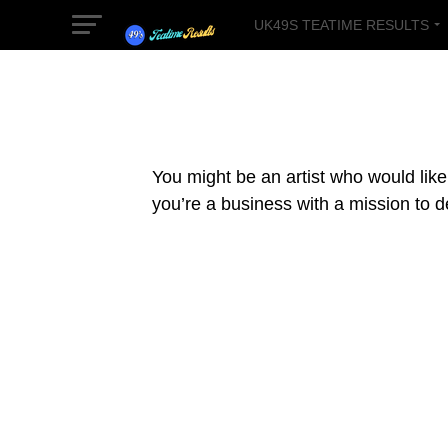
UK49S TEATIME RESULTS
GREECE POWERBALL RESU
You might be an artist who would lik
you’re a business with a mission to d