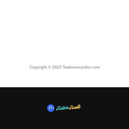
Copyright © 2023 Teatimeresultsz.com