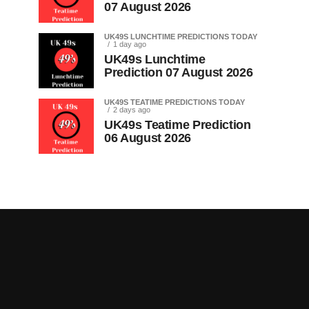
07 August 2026
UK49S LUNCHTIME PREDICTIONS TODAY
1 day ago
UK49s Lunchtime
Prediction 07 August 2026
UK49S TEATIME PREDICTIONS TODAY
2 days ago
UK49s Teatime Prediction
06 August 2026