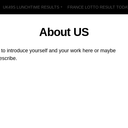
UK49S LUNCHTIME RESULTS
FRANCE LOTTO RESULT TODA
LT TODAY
UK49S TEATIME PREDICTIONS
UK49S LUNCHTIM
About US
e to introduce yourself and your work here or maybe
escribe.