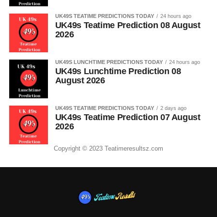
UK49S TEATIME PREDICTIONS TODAY
24 hours ago
UK49s Teatime Prediction 08 August
2026
UK49S LUNCHTIME PREDICTIONS TODAY
24 hours ago
UK49s Lunchtime Prediction 08
August 2026
UK49S TEATIME PREDICTIONS TODAY
2 days ago
UK49s Teatime Prediction 07 August
2026
Copyright © 2023 Teatimeresultsz.com