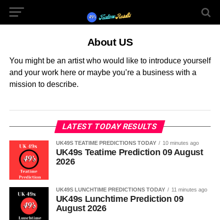
About US
You might be an artist who would like to introduce yourself
and your work here or maybe you’re a business with a
mission to describe.
LATEST TODAY RESULTS
UK49S TEATIME PREDICTIONS TODAY
10 minutes ago
UK49s Teatime Prediction 09 August
2026
UK49S LUNCHTIME PREDICTIONS TODAY
11 minutes ago
UK49s Lunchtime Prediction 09
August 2026