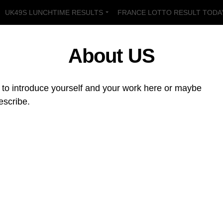
UK49S LUNCHTIME RESULTS
FRANCE LOTTO RESULT TODA
LT TODAY
UK49S TEATIME PREDICTIONS
UK49S LUNCHTIM
About US
e to introduce yourself and your work here or maybe
escribe.