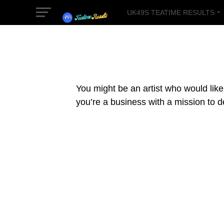
UK49S TEATIME RESULTS
GREECE POWERBALL RESU
You might be an artist who would lik
you’re a business with a mission to d