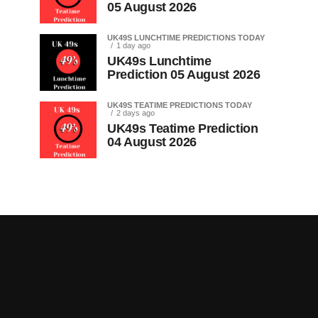
05 August 2026
UK49S LUNCHTIME PREDICTIONS TODAY
1 day ago
UK49s Lunchtime
Prediction 05 August 2026
UK49S TEATIME PREDICTIONS TODAY
2 days ago
UK49s Teatime Prediction
04 August 2026