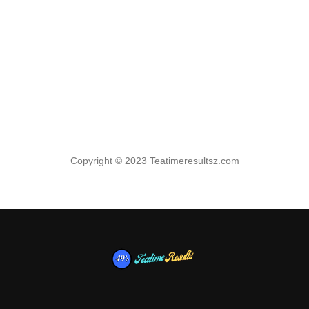
Copyright © 2023 Teatimeresultsz.com