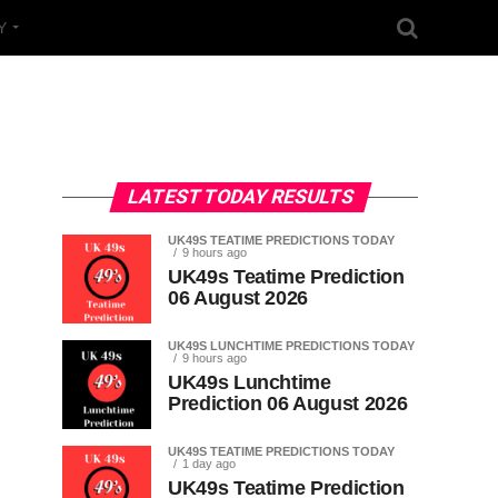
Y
E PREDICTIONS
LATEST TODAY RESULTS
UK49S TEATIME PREDICTIONS TODAY
9 hours ago
UK49s Teatime Prediction
06 August 2026
UK49S LUNCHTIME PREDICTIONS TODAY
9 hours ago
UK49s Lunchtime
Prediction 06 August 2026
UK49S TEATIME PREDICTIONS TODAY
1 day ago
UK49s Teatime Prediction