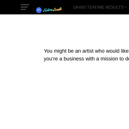
UK49S TEATIME RESULTS
GREECE POWERBALL RESU
You might be an artist who would lik
you’re a business with a mission to d