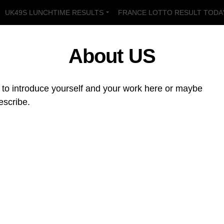
UK49S LUNCHTIME RESULTS
FRANCE LOTTO RESULT TODA
LT TODAY
UK49S TEATIME PREDICTIONS
UK49S LUNCHTIM
About US
e to introduce yourself and your work here or maybe
escribe.