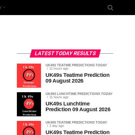
Y
E PREDICTIONS
LATEST TODAY RESULTS
UK49S TEATIME PREDICTIONS TODAY
11 hours ago
UK49s Teatime Prediction
09 August 2026
UK49S LUNCHTIME PREDICTIONS TODAY
11 hours ago
UK49s Lunchtime
Prediction 09 August 2026
UK49S TEATIME PREDICTIONS TODAY
1 day ago
UK49s Teatime Prediction