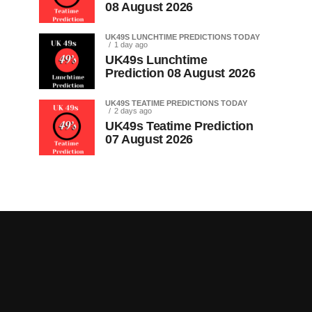
08 August 2026
UK49S LUNCHTIME PREDICTIONS TODAY
1 day ago
UK49s Lunchtime
Prediction 08 August 2026
UK49S TEATIME PREDICTIONS TODAY
2 days ago
UK49s Teatime Prediction
07 August 2026