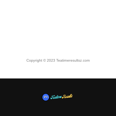
Copyright © 2023 Teatimeresultsz.com