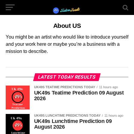
About US
You might be an artist who would like to introduce yourself
and your work here or maybe you’re a business with a
mission to describe.
LATEST TODAY RESULTS
UK49S TEATIME PREDICTIONS TODAY
11 hours ago
UK49s Teatime Prediction 09 August
2026
UK49S LUNCHTIME PREDICTIONS TODAY
11 hours ago
UK49s Lunchtime Prediction 09
August 2026