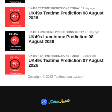
UK49S TEATIME PREDICTIONS TODAY
1 day ago
UK49s Teatime Prediction 08 August
2026
UK49S LUNCHTIME PREDICTIONS TODAY
1 day ago
UK49s Lunchtime Prediction 08
August 2026
UK49S TEATIME PREDICTIONS TODAY
2 days ago
UK49s Teatime Prediction 07 August
2026
Copyright © 2023 Teatimeresultsz.com