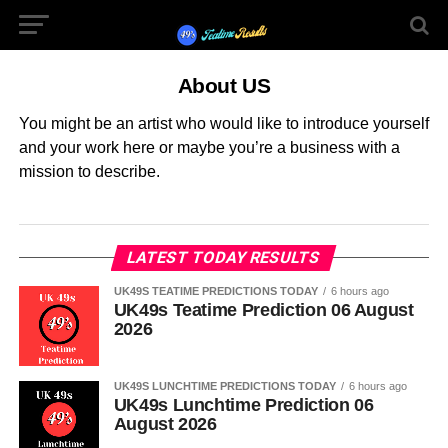
About US
You might be an artist who would like to introduce yourself
and your work here or maybe you’re a business with a
mission to describe.
LATEST TODAY RESULTS
UK49S TEATIME PREDICTIONS TODAY
6 hours ago
UK49s Teatime Prediction 06 August
2026
UK49S LUNCHTIME PREDICTIONS TODAY
6 hours ago
UK49s Lunchtime Prediction 06
August 2026