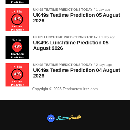
UK49S TEATIME PREDICTIONS TODAY
1 day ago
UK49s Teatime Prediction 05 August
2026
UK49S LUNCHTIME PREDICTIONS TODAY
1 day ago
UK49s Lunchtime Prediction 05
August 2026
UK49S TEATIME PREDICTIONS TODAY
2 days ago
UK49s Teatime Prediction 04 August
2026
Copyright © 2023 Teatimeresultsz.com