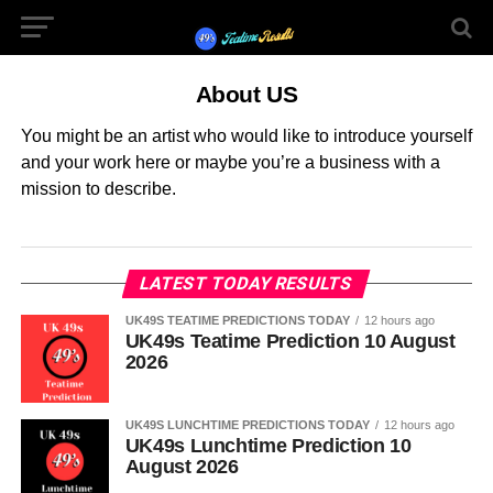
About US
You might be an artist who would like to introduce yourself
and your work here or maybe you’re a business with a
mission to describe.
LATEST TODAY RESULTS
UK49S TEATIME PREDICTIONS TODAY
12 hours ago
UK49s Teatime Prediction 10 August
2026
UK49S LUNCHTIME PREDICTIONS TODAY
12 hours ago
UK49s Lunchtime Prediction 10
August 2026