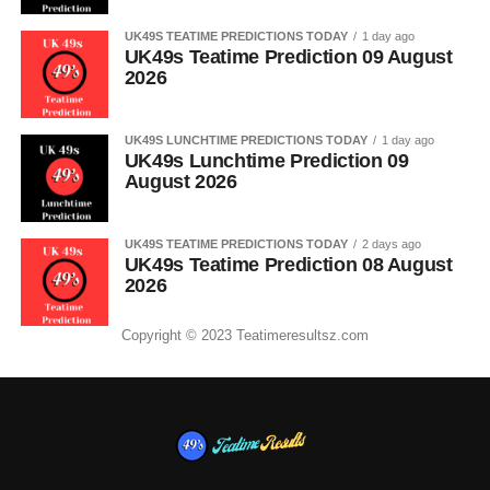
UK49S TEATIME PREDICTIONS TODAY
1 day ago
UK49s Teatime Prediction 09 August
2026
UK49S LUNCHTIME PREDICTIONS TODAY
1 day ago
UK49s Lunchtime Prediction 09
August 2026
UK49S TEATIME PREDICTIONS TODAY
2 days ago
UK49s Teatime Prediction 08 August
2026
Copyright © 2023 Teatimeresultsz.com