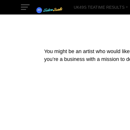
UK49S TEATIME RESULTS
GREECE POWERBALL RESU
You might be an artist who would lik
you’re a business with a mission to d