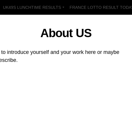
UK49S LUNCHTIME RESULTS
FRANCE LOTTO RESULT TODA
LT TODAY
UK49S TEATIME PREDICTIONS
UK49S LUNCHTIM
About US
e to introduce yourself and your work here or maybe
escribe.