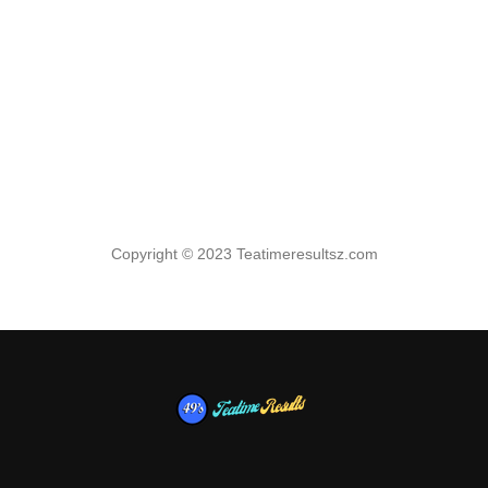
Copyright © 2023 Teatimeresultsz.com