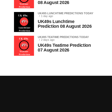
08 August 2026
UK49S LUNCHTIME PREDICTIONS TODAY
1 day ago
UK49s Lunchtime
Prediction 08 August 2026
UK49S TEATIME PREDICTIONS TODAY
2 days ago
UK49s Teatime Prediction
07 August 2026