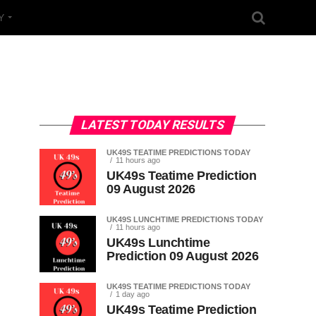
Y
E PREDICTIONS
LATEST TODAY RESULTS
UK49S TEATIME PREDICTIONS TODAY
11 hours ago
UK49s Teatime Prediction
09 August 2026
UK49S LUNCHTIME PREDICTIONS TODAY
11 hours ago
UK49s Lunchtime
Prediction 09 August 2026
UK49S TEATIME PREDICTIONS TODAY
1 day ago
UK49s Teatime Prediction