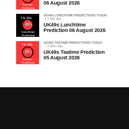
06 August 2026
UK49S LUNCHTIME PREDICTIONS TODAY
1 day ago
UK49s Lunchtime
Prediction 06 August 2026
UK49S TEATIME PREDICTIONS TODAY
2 days ago
UK49s Teatime Prediction
05 August 2026