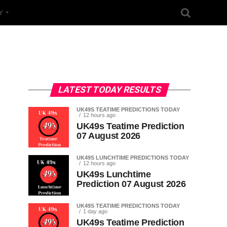
Y
E PREDICTIONS
LATEST TODAY RESULTS
UK49S TEATIME PREDICTIONS TODAY
12 hours ago
UK49s Teatime Prediction
07 August 2026
UK49S LUNCHTIME PREDICTIONS TODAY
12 hours ago
UK49s Lunchtime
Prediction 07 August 2026
UK49S TEATIME PREDICTIONS TODAY
1 day ago
UK49s Teatime Prediction