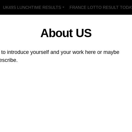
UK49S LUNCHTIME RESULTS
FRANCE LOTTO RESULT TODA
LT TODAY
UK49S TEATIME PREDICTIONS
UK49S LUNCHTIM
About US
e to introduce yourself and your work here or maybe
escribe.