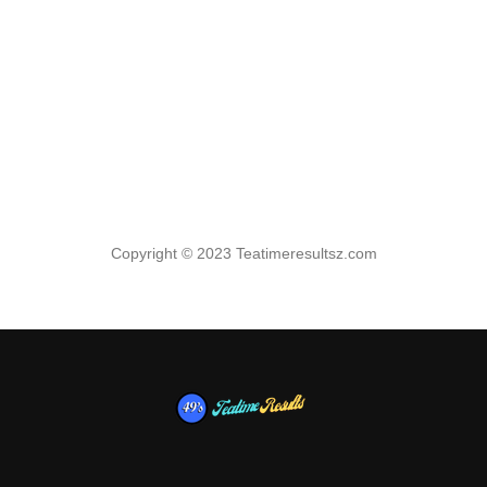
Copyright © 2023 Teatimeresultsz.com