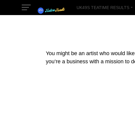
UK49S TEATIME RESULTS
GREECE POWERBALL RESU
You might be an artist who would lik
you’re a business with a mission to d