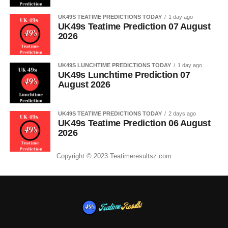
UK49S TEATIME PREDICTIONS TODAY
1 day ago
UK49s Teatime Prediction 07 August
2026
UK49S LUNCHTIME PREDICTIONS TODAY
1 day ago
UK49s Lunchtime Prediction 07
August 2026
UK49S TEATIME PREDICTIONS TODAY
2 days ago
UK49s Teatime Prediction 06 August
2026
Copyright © 2023 Teatimeresultsz.com