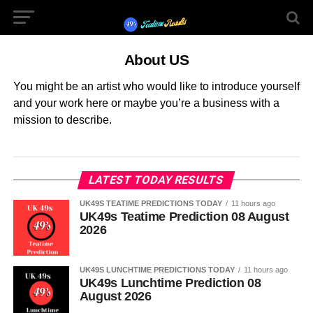
About US
You might be an artist who would like to introduce yourself
and your work here or maybe you’re a business with a
mission to describe.
LATEST TODAY RESULTS
UK49S TEATIME PREDICTIONS TODAY
11 hours ago
UK49s Teatime Prediction 08 August
2026
UK49S LUNCHTIME PREDICTIONS TODAY
11 hours ago
UK49s Lunchtime Prediction 08
August 2026