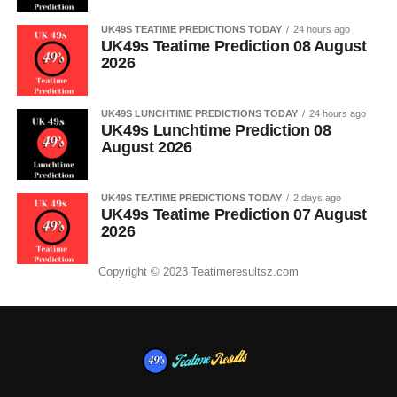
UK49S TEATIME PREDICTIONS TODAY
24 hours ago
UK49s Teatime Prediction 08 August
2026
UK49S LUNCHTIME PREDICTIONS TODAY
24 hours ago
UK49s Lunchtime Prediction 08
August 2026
UK49S TEATIME PREDICTIONS TODAY
2 days ago
UK49s Teatime Prediction 07 August
2026
Copyright © 2023 Teatimeresultsz.com