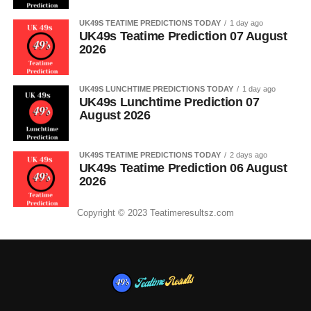
UK49S TEATIME PREDICTIONS TODAY
1 day ago
UK49s Teatime Prediction 07 August
2026
UK49S LUNCHTIME PREDICTIONS TODAY
1 day ago
UK49s Lunchtime Prediction 07
August 2026
UK49S TEATIME PREDICTIONS TODAY
2 days ago
UK49s Teatime Prediction 06 August
2026
Copyright © 2023 Teatimeresultsz.com