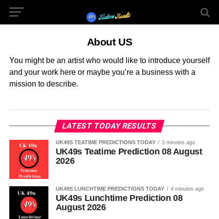
About US
You might be an artist who would like to introduce yourself
and your work here or maybe you’re a business with a
mission to describe.
LATEST TODAY RESULTS
UK49S TEATIME PREDICTIONS TODAY
3 minutes ago
UK49s Teatime Prediction 08 August
2026
UK49S LUNCHTIME PREDICTIONS TODAY
4 minutes ago
UK49s Lunchtime Prediction 08
August 2026