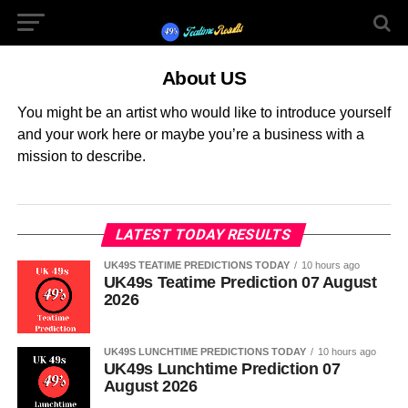
About US
You might be an artist who would like to introduce yourself
and your work here or maybe you’re a business with a
mission to describe.
LATEST TODAY RESULTS
UK49S TEATIME PREDICTIONS TODAY
10 hours ago
UK49s Teatime Prediction 07 August
2026
UK49S LUNCHTIME PREDICTIONS TODAY
10 hours ago
UK49s Lunchtime Prediction 07
August 2026