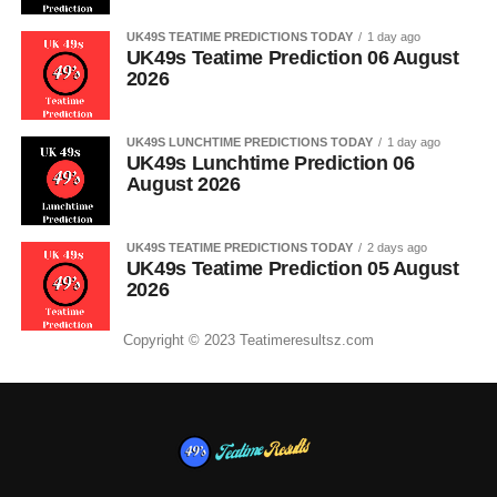
UK49S TEATIME PREDICTIONS TODAY
1 day ago
UK49s Teatime Prediction 06 August
2026
UK49S LUNCHTIME PREDICTIONS TODAY
1 day ago
UK49s Lunchtime Prediction 06
August 2026
UK49S TEATIME PREDICTIONS TODAY
2 days ago
UK49s Teatime Prediction 05 August
2026
Copyright © 2023 Teatimeresultsz.com