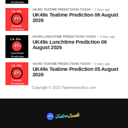
UK49S TEATIME PREDICTIONS TODAY
2 days ago
UK49s Teatime Prediction 06 August
2026
UK49S LUNCHTIME PREDICTIONS TODAY
2 days ago
UK49s Lunchtime Prediction 06
August 2026
UK49S TEATIME PREDICTIONS TODAY
3 days ago
UK49s Teatime Prediction 05 August
2026
Copyright © 2023 Teatimeresultsz.com