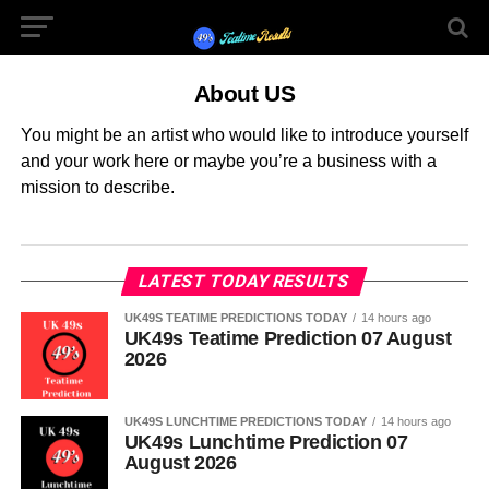
About US
You might be an artist who would like to introduce yourself
and your work here or maybe you’re a business with a
mission to describe.
LATEST TODAY RESULTS
UK49S TEATIME PREDICTIONS TODAY
14 hours ago
UK49s Teatime Prediction 07 August
2026
UK49S LUNCHTIME PREDICTIONS TODAY
14 hours ago
UK49s Lunchtime Prediction 07
August 2026