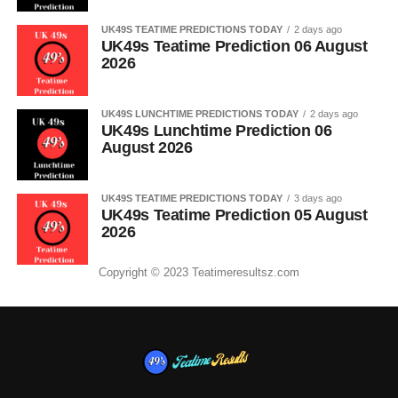
UK49S TEATIME PREDICTIONS TODAY
2 days ago
UK49s Teatime Prediction 06 August
2026
UK49S LUNCHTIME PREDICTIONS TODAY
2 days ago
UK49s Lunchtime Prediction 06
August 2026
UK49S TEATIME PREDICTIONS TODAY
3 days ago
UK49s Teatime Prediction 05 August
2026
Copyright © 2023 Teatimeresultsz.com