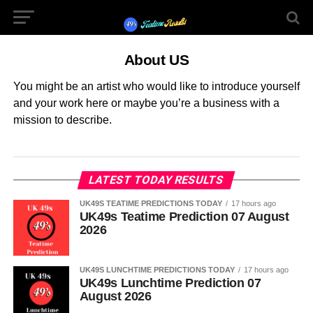
About US
You might be an artist who would like to introduce yourself
and your work here or maybe you’re a business with a
mission to describe.
LATEST TODAY RESULTS
UK49S TEATIME PREDICTIONS TODAY
17 hours ago
UK49s Teatime Prediction 07 August
2026
UK49S LUNCHTIME PREDICTIONS TODAY
17 hours ago
UK49s Lunchtime Prediction 07
August 2026