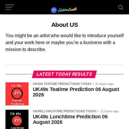
About US
You might be an artist who would like to introduce yourself
and your work here or maybe you’re a business with a
mission to describe.
LATEST TODAY RESULTS
UK49S TEATIME PREDICTIONS TODAY
11 hours ago
UK49s Teatime Prediction 06 August
2026
UK49S LUNCHTIME PREDICTIONS TODAY
11 hours ago
UK49s Lunchtime Prediction 06
August 2026