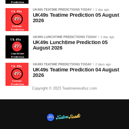
UK49S TEATIME PREDICTIONS TODAY
1 day ago
UK49s Teatime Prediction 05 August
2026
UK49S LUNCHTIME PREDICTIONS TODAY
1 day ago
UK49s Lunchtime Prediction 05
August 2026
UK49S TEATIME PREDICTIONS TODAY
2 days ago
UK49s Teatime Prediction 04 August
2026
Copyright © 2023 Teatimeresultsz.com