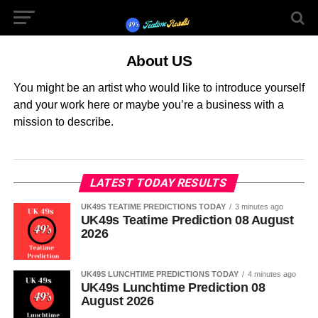
About US
You might be an artist who would like to introduce yourself
and your work here or maybe you’re a business with a
mission to describe.
LATEST TODAY RESULTS
UK49S TEATIME PREDICTIONS TODAY
3 minutes ago
UK49s Teatime Prediction 08 August
2026
UK49S LUNCHTIME PREDICTIONS TODAY
4 minutes ago
UK49s Lunchtime Prediction 08
August 2026