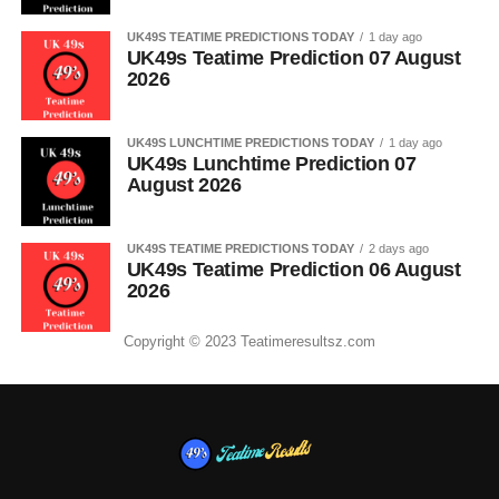
UK49S TEATIME PREDICTIONS TODAY
1 day ago
UK49s Teatime Prediction 07 August
2026
UK49S LUNCHTIME PREDICTIONS TODAY
1 day ago
UK49s Lunchtime Prediction 07
August 2026
UK49S TEATIME PREDICTIONS TODAY
2 days ago
UK49s Teatime Prediction 06 August
2026
Copyright © 2023 Teatimeresultsz.com