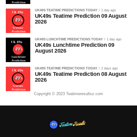
UK49S TEATIME PREDICTIONS TODAY
1 day ago
UK49s Teatime Prediction 09 August
2026
UK49S LUNCHTIME PREDICTIONS TODAY
1 day ago
UK49s Lunchtime Prediction 09
August 2026
UK49S TEATIME PREDICTIONS TODAY
2 days ago
UK49s Teatime Prediction 08 August
2026
Copyright © 2023 Teatimeresultsz.com