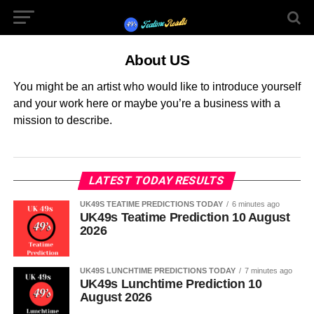
About US
You might be an artist who would like to introduce yourself
and your work here or maybe you’re a business with a
mission to describe.
LATEST TODAY RESULTS
UK49S TEATIME PREDICTIONS TODAY
6 minutes ago
UK49s Teatime Prediction 10 August
2026
UK49S LUNCHTIME PREDICTIONS TODAY
7 minutes ago
UK49s Lunchtime Prediction 10
August 2026