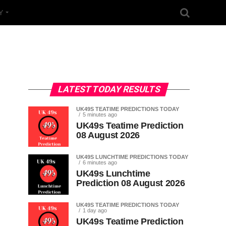
Y
E PREDICTIONS
LATEST TODAY RESULTS
UK49S TEATIME PREDICTIONS TODAY
5 minutes ago
UK49s Teatime Prediction
08 August 2026
UK49S LUNCHTIME PREDICTIONS TODAY
6 minutes ago
UK49s Lunchtime
Prediction 08 August 2026
UK49S TEATIME PREDICTIONS TODAY
1 day ago
UK49s Teatime Prediction