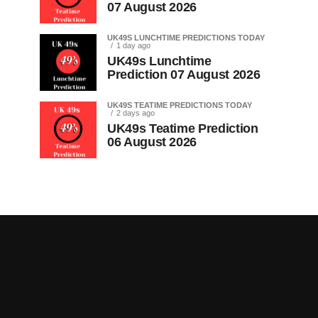
07 August 2026
UK49S LUNCHTIME PREDICTIONS TODAY
1 day ago
UK49s Lunchtime
Prediction 07 August 2026
UK49S TEATIME PREDICTIONS TODAY
2 days ago
UK49s Teatime Prediction
06 August 2026