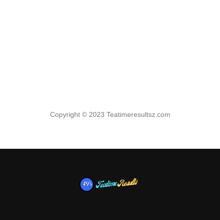
Copyright © 2023 Teatimeresultsz.com