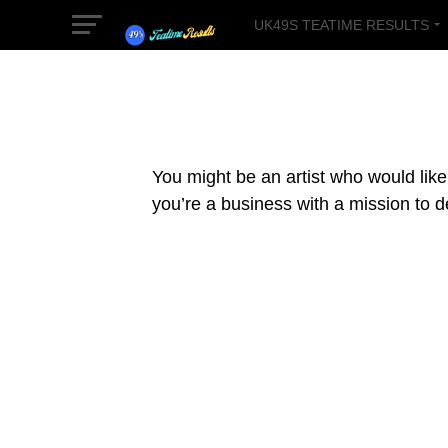
UK49S TEATIME RESULTS
GREECE POWERBALL RESU
You might be an artist who would lik
you’re a business with a mission to d