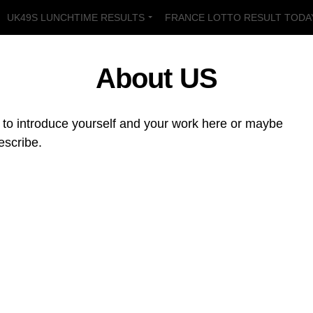
UK49S LUNCHTIME RESULTS
FRANCE LOTTO RESULT TODA
LT TODAY
UK49S TEATIME PREDICTIONS
UK49S LUNCHTIM
About US
e to introduce yourself and your work here or maybe
escribe.