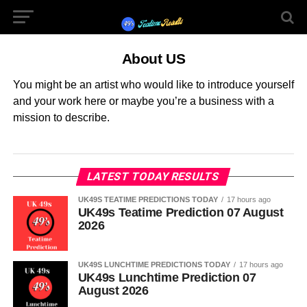
About US
You might be an artist who would like to introduce yourself
and your work here or maybe you’re a business with a
mission to describe.
LATEST TODAY RESULTS
UK49S TEATIME PREDICTIONS TODAY
17 hours ago
UK49s Teatime Prediction 07 August
2026
UK49S LUNCHTIME PREDICTIONS TODAY
17 hours ago
UK49s Lunchtime Prediction 07
August 2026