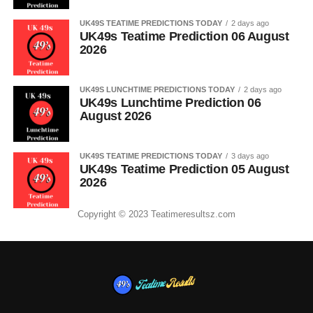
UK49S TEATIME PREDICTIONS TODAY
2 days ago
UK49s Teatime Prediction 06 August
2026
UK49S LUNCHTIME PREDICTIONS TODAY
2 days ago
UK49s Lunchtime Prediction 06
August 2026
UK49S TEATIME PREDICTIONS TODAY
3 days ago
UK49s Teatime Prediction 05 August
2026
Copyright © 2023 Teatimeresultsz.com