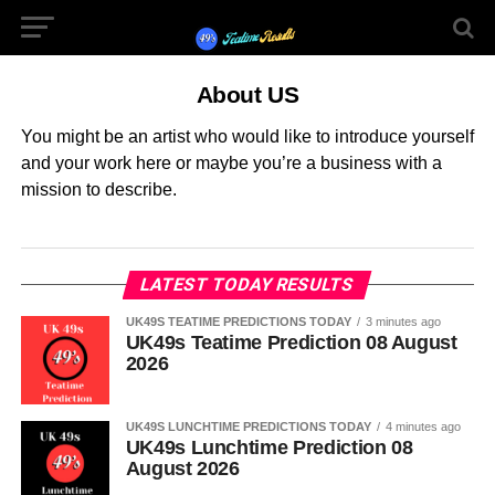
About US
You might be an artist who would like to introduce yourself
and your work here or maybe you’re a business with a
mission to describe.
LATEST TODAY RESULTS
UK49S TEATIME PREDICTIONS TODAY
3 minutes ago
UK49s Teatime Prediction 08 August
2026
UK49S LUNCHTIME PREDICTIONS TODAY
4 minutes ago
UK49s Lunchtime Prediction 08
August 2026