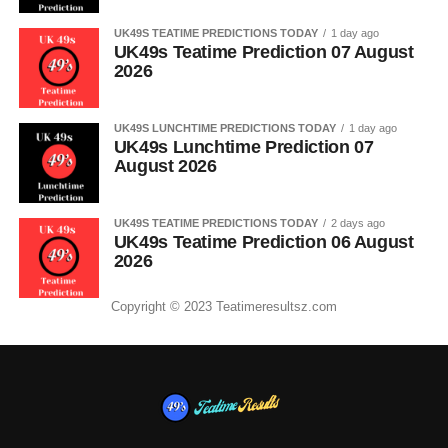
UK49S TEATIME PREDICTIONS TODAY
1 day ago
UK49s Teatime Prediction 07 August
2026
UK49S LUNCHTIME PREDICTIONS TODAY
1 day ago
UK49s Lunchtime Prediction 07
August 2026
UK49S TEATIME PREDICTIONS TODAY
2 days ago
UK49s Teatime Prediction 06 August
2026
Copyright © 2023 Teatimeresultsz.com