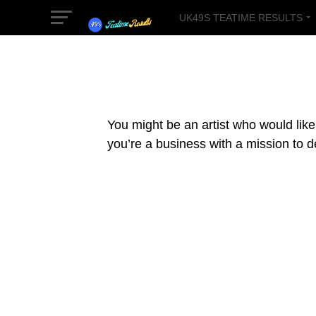
UK49S TEATIME RESULTS
GREECE POWERBALL RESU
You might be an artist who would lik
you’re a business with a mission to d