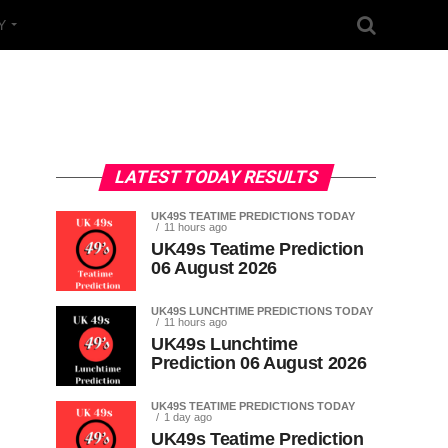
Y
E PREDICTIONS
LATEST TODAY RESULTS
UK49S TEATIME PREDICTIONS TODAY
11 hours ago
UK49s Teatime Prediction
06 August 2026
UK49S LUNCHTIME PREDICTIONS TODAY
11 hours ago
UK49s Lunchtime
Prediction 06 August 2026
UK49S TEATIME PREDICTIONS TODAY
1 day ago
UK49s Teatime Prediction