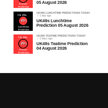
05 August 2026
UK49S LUNCHTIME PREDICTIONS TODAY
1 day ago
UK49s Lunchtime
Prediction 05 August 2026
UK49S TEATIME PREDICTIONS TODAY
2 days ago
UK49s Teatime Prediction
04 August 2026