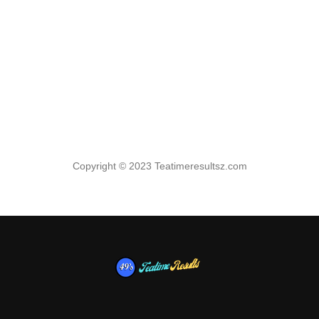
Copyright © 2023 Teatimeresultsz.com