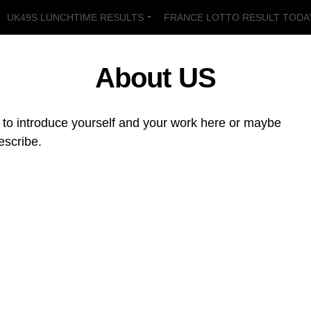
UK49S LUNCHTIME RESULTS
FRANCE LOTTO RESULT TODA
LT TODAY
UK49S TEATIME PREDICTIONS
UK49S LUNCHTIM
About US
e to introduce yourself and your work here or maybe
escribe.