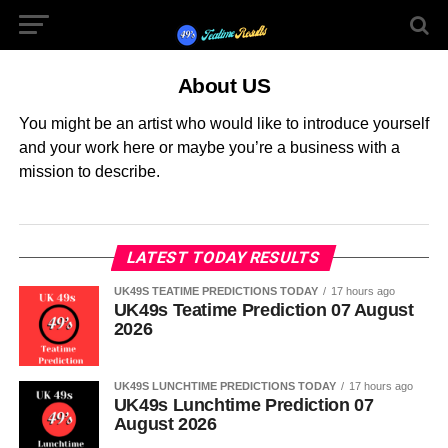
About US
You might be an artist who would like to introduce yourself
and your work here or maybe you’re a business with a
mission to describe.
LATEST TODAY RESULTS
UK49S TEATIME PREDICTIONS TODAY
17 hours ago
UK49s Teatime Prediction 07 August
2026
UK49S LUNCHTIME PREDICTIONS TODAY
17 hours ago
UK49s Lunchtime Prediction 07
August 2026