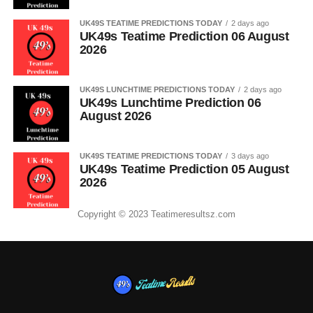
UK49S TEATIME PREDICTIONS TODAY
2 days ago
UK49s Teatime Prediction 06 August
2026
UK49S LUNCHTIME PREDICTIONS TODAY
2 days ago
UK49s Lunchtime Prediction 06
August 2026
UK49S TEATIME PREDICTIONS TODAY
3 days ago
UK49s Teatime Prediction 05 August
2026
Copyright © 2023 Teatimeresultsz.com