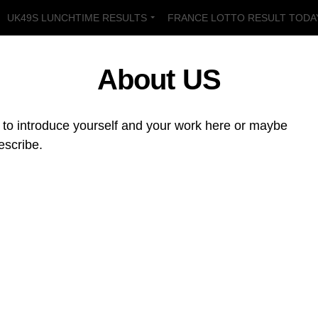
UK49S LUNCHTIME RESULTS
FRANCE LOTTO RESULT TODA
LT TODAY
UK49S TEATIME PREDICTIONS
UK49S LUNCHTIM
About US
e to introduce yourself and your work here or maybe
escribe.