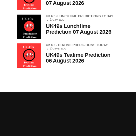
07 August 2026
UK49S LUNCHTIME PREDICTIONS TODAY
1 day ago
UK49s Lunchtime
Prediction 07 August 2026
UK49S TEATIME PREDICTIONS TODAY
2 days ago
UK49s Teatime Prediction
06 August 2026