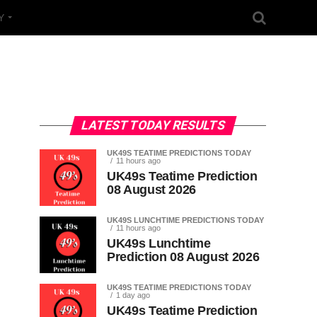
Y
E PREDICTIONS
LATEST TODAY RESULTS
UK49S TEATIME PREDICTIONS TODAY
11 hours ago
UK49s Teatime Prediction
08 August 2026
UK49S LUNCHTIME PREDICTIONS TODAY
11 hours ago
UK49s Lunchtime
Prediction 08 August 2026
UK49S TEATIME PREDICTIONS TODAY
1 day ago
UK49s Teatime Prediction