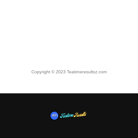
Copyright © 2023 Teatimeresultsz.com