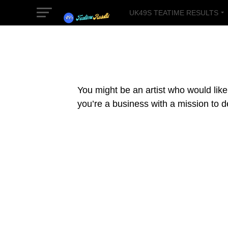
UK49S TEATIME RESULTS
GREECE POWERBALL RESU
You might be an artist who would lik
you’re a business with a mission to d