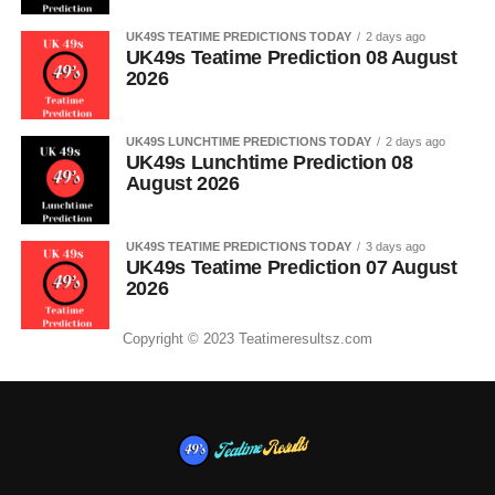
UK49S TEATIME PREDICTIONS TODAY
2 days ago
UK49s Teatime Prediction 08 August
2026
UK49S LUNCHTIME PREDICTIONS TODAY
2 days ago
UK49s Lunchtime Prediction 08
August 2026
UK49S TEATIME PREDICTIONS TODAY
3 days ago
UK49s Teatime Prediction 07 August
2026
Copyright © 2023 Teatimeresultsz.com