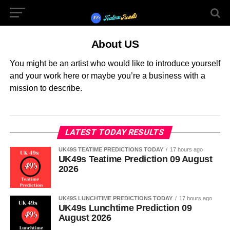
About US
You might be an artist who would like to introduce yourself
and your work here or maybe you’re a business with a
mission to describe.
LATEST TODAY RESULTS
UK49S TEATIME PREDICTIONS TODAY
17 hours ago
UK49s Teatime Prediction 09 August
2026
UK49S LUNCHTIME PREDICTIONS TODAY
17 hours ago
UK49s Lunchtime Prediction 09
August 2026