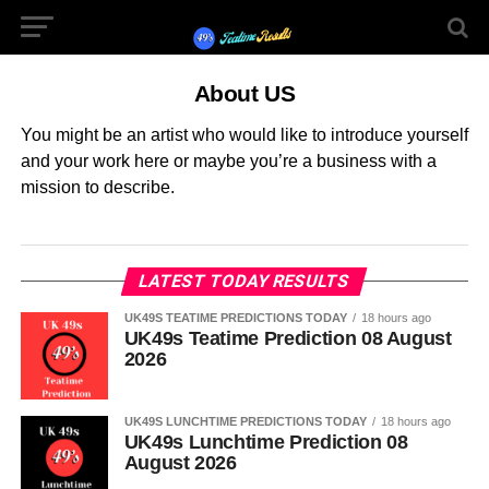
About US
You might be an artist who would like to introduce yourself
and your work here or maybe you’re a business with a
mission to describe.
LATEST TODAY RESULTS
UK49S TEATIME PREDICTIONS TODAY
18 hours ago
UK49s Teatime Prediction 08 August
2026
UK49S LUNCHTIME PREDICTIONS TODAY
18 hours ago
UK49s Lunchtime Prediction 08
August 2026