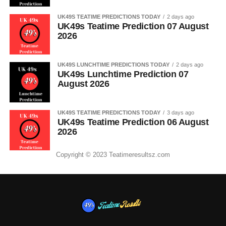
UK49S TEATIME PREDICTIONS TODAY
2 days ago
UK49s Teatime Prediction 07 August
2026
UK49S LUNCHTIME PREDICTIONS TODAY
2 days ago
UK49s Lunchtime Prediction 07
August 2026
UK49S TEATIME PREDICTIONS TODAY
3 days ago
UK49s Teatime Prediction 06 August
2026
Copyright © 2023 Teatimeresultsz.com