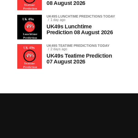
08 August 2026
UK49S LUNCHTIME PREDICTIONS TODAY
1 day ago
UK49s Lunchtime
Prediction 08 August 2026
UK49S TEATIME PREDICTIONS TODAY
2 days ago
UK49s Teatime Prediction
07 August 2026