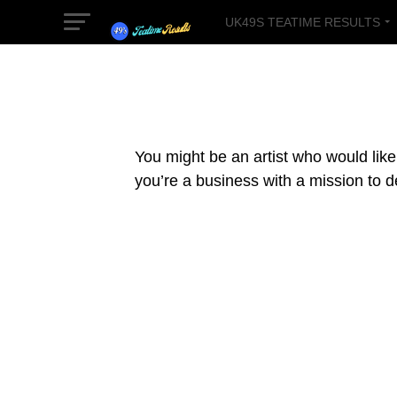
UK49S TEATIME RESULTS
GREECE POWERBALL RESU
You might be an artist who would lik
you’re a business with a mission to d