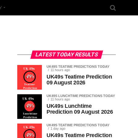
Y
E PREDICTIONS
LATEST TODAY RESULTS
UK49S TEATIME PREDICTIONS TODAY
11 hours ago
UK49s Teatime Prediction
09 August 2026
UK49S LUNCHTIME PREDICTIONS TODAY
11 hours ago
UK49s Lunchtime
Prediction 09 August 2026
UK49S TEATIME PREDICTIONS TODAY
1 day ago
UK49s Teatime Prediction