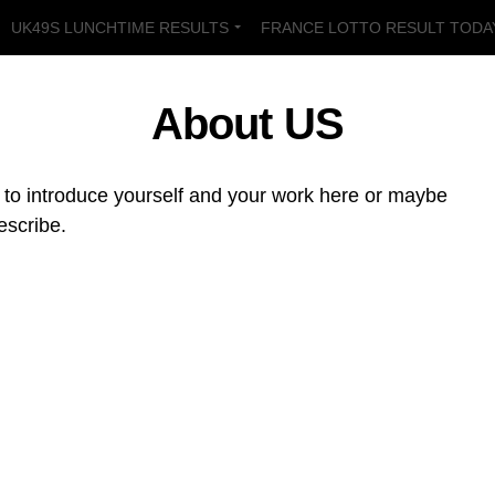
UK49S LUNCHTIME RESULTS
FRANCE LOTTO RESULT TODA
LT TODAY
UK49S TEATIME PREDICTIONS
UK49S LUNCHTIM
About US
e to introduce yourself and your work here or maybe
escribe.