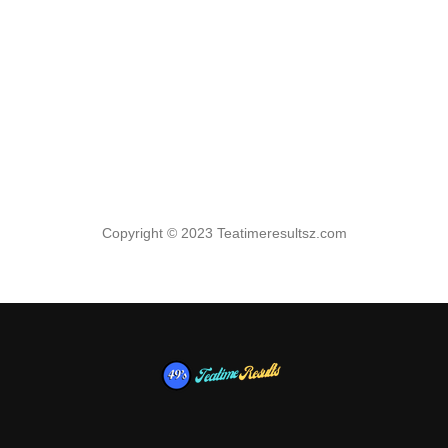
Copyright © 2023 Teatimeresultsz.com