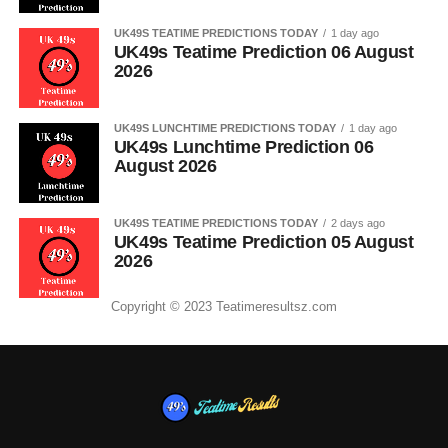
UK49S TEATIME PREDICTIONS TODAY
1 day ago
UK49s Teatime Prediction 06 August
2026
UK49S LUNCHTIME PREDICTIONS TODAY
1 day ago
UK49s Lunchtime Prediction 06
August 2026
UK49S TEATIME PREDICTIONS TODAY
2 days ago
UK49s Teatime Prediction 05 August
2026
Copyright © 2023 Teatimeresultsz.com