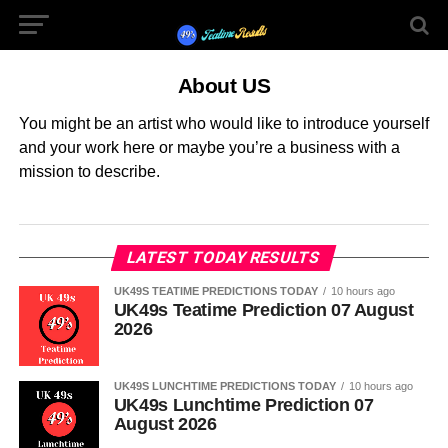
About US
You might be an artist who would like to introduce yourself
and your work here or maybe you’re a business with a
mission to describe.
LATEST TODAY RESULTS
UK49S TEATIME PREDICTIONS TODAY
10 hours ago
UK49s Teatime Prediction 07 August
2026
UK49S LUNCHTIME PREDICTIONS TODAY
10 hours ago
UK49s Lunchtime Prediction 07
August 2026