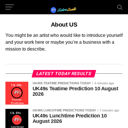
About US
You might be an artist who would like to introduce yourself
and your work here or maybe you’re a business with a
mission to describe.
LATEST TODAY RESULTS
UK49S TEATIME PREDICTIONS TODAY
6 minutes ago
UK49s Teatime Prediction 10 August
2026
UK49S LUNCHTIME PREDICTIONS TODAY
7 minutes ago
UK49s Lunchtime Prediction 10
August 2026