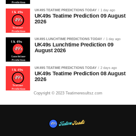
UK49S TEATIME PREDICTIONS TODAY
1 day ago
UK49s Teatime Prediction 09 August
2026
UK49S LUNCHTIME PREDICTIONS TODAY
1 day ago
UK49s Lunchtime Prediction 09
August 2026
UK49S TEATIME PREDICTIONS TODAY
2 days ago
UK49s Teatime Prediction 08 August
2026
Copyright © 2023 Teatimeresultsz.com