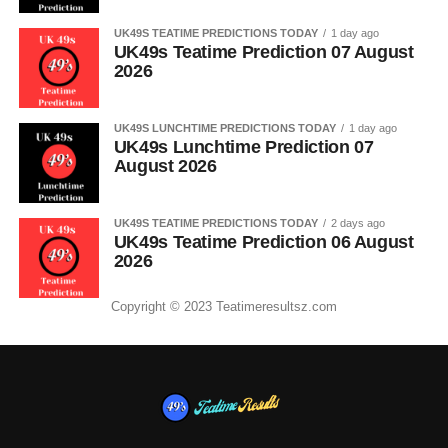
UK49S TEATIME PREDICTIONS TODAY
1 day ago
UK49s Teatime Prediction 07 August
2026
UK49S LUNCHTIME PREDICTIONS TODAY
1 day ago
UK49s Lunchtime Prediction 07
August 2026
UK49S TEATIME PREDICTIONS TODAY
2 days ago
UK49s Teatime Prediction 06 August
2026
Copyright © 2023 Teatimeresultsz.com