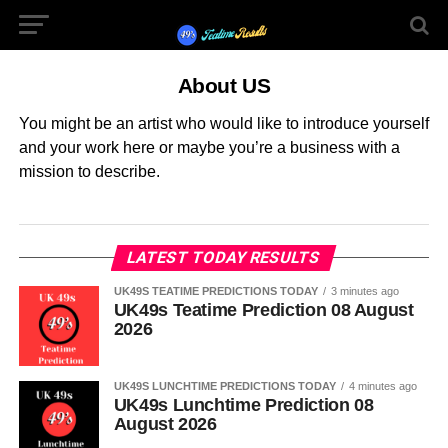
About US
You might be an artist who would like to introduce yourself
and your work here or maybe you’re a business with a
mission to describe.
LATEST TODAY RESULTS
UK49S TEATIME PREDICTIONS TODAY
3 minutes ago
UK49s Teatime Prediction 08 August
2026
UK49S LUNCHTIME PREDICTIONS TODAY
4 minutes ago
UK49s Lunchtime Prediction 08
August 2026