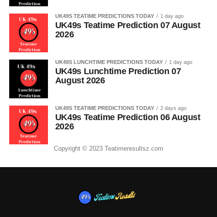
UK49S TEATIME PREDICTIONS TODAY
1 day ago
UK49s Teatime Prediction 07 August
2026
UK49S LUNCHTIME PREDICTIONS TODAY
1 day ago
UK49s Lunchtime Prediction 07
August 2026
UK49S TEATIME PREDICTIONS TODAY
2 days ago
UK49s Teatime Prediction 06 August
2026
Copyright © 2023 Teatimeresultsz.com