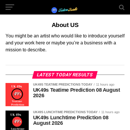
About US
You might be an artist who would like to introduce yourself
and your work here or maybe you’re a business with a
mission to describe.
LATEST TODAY RESULTS
UK49S TEATIME PREDICTIONS TODAY
11 hours ago
UK49s Teatime Prediction 08 August
2026
UK49S LUNCHTIME PREDICTIONS TODAY
11 hours ago
UK49s Lunchtime Prediction 08
August 2026