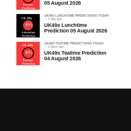
05 August 2026
UK49S LUNCHTIME PREDICTIONS TODAY
1 day ago
UK49s Lunchtime
Prediction 05 August 2026
UK49S TEATIME PREDICTIONS TODAY
2 days ago
UK49s Teatime Prediction
04 August 2026