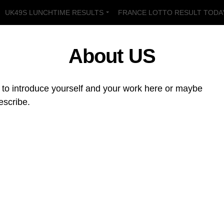
UK49S LUNCHTIME RESULTS
FRANCE LOTTO RESULT TODA
LT TODAY
UK49S TEATIME PREDICTIONS
UK49S LUNCHTIM
About US
e to introduce yourself and your work here or maybe
escribe.