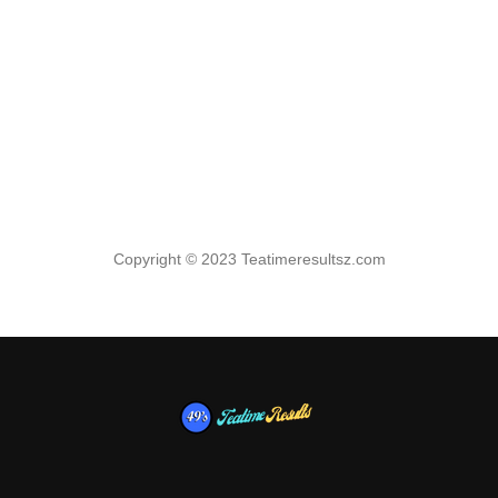
Copyright © 2023 Teatimeresultsz.com