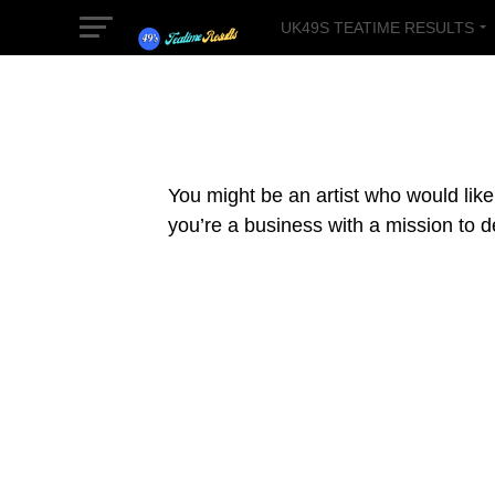
UK49S TEATIME RESULTS
GREECE POWERBALL RESU
You might be an artist who would lik
you’re a business with a mission to d