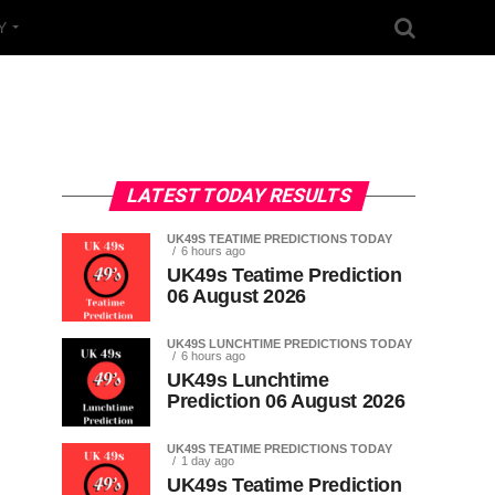
Y
E PREDICTIONS
LATEST TODAY RESULTS
UK49S TEATIME PREDICTIONS TODAY
6 hours ago
UK49s Teatime Prediction
06 August 2026
UK49S LUNCHTIME PREDICTIONS TODAY
6 hours ago
UK49s Lunchtime
Prediction 06 August 2026
UK49S TEATIME PREDICTIONS TODAY
1 day ago
UK49s Teatime Prediction