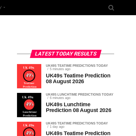
Y
E PREDICTIONS
LATEST TODAY RESULTS
UK49S TEATIME PREDICTIONS TODAY
5 minutes ago
UK49s Teatime Prediction
08 August 2026
UK49S LUNCHTIME PREDICTIONS TODAY
6 minutes ago
UK49s Lunchtime
Prediction 08 August 2026
UK49S TEATIME PREDICTIONS TODAY
1 day ago
UK49s Teatime Prediction