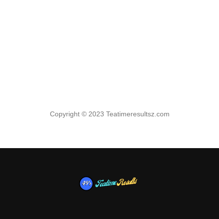
Copyright © 2023 Teatimeresultsz.com