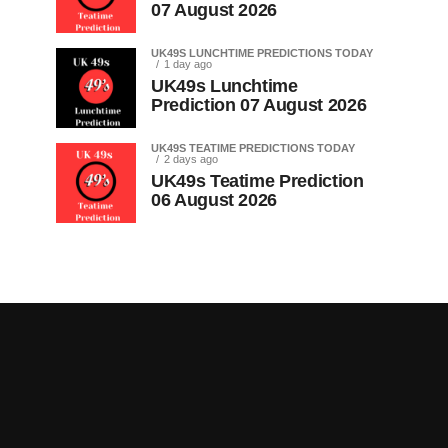
07 August 2026
UK49S LUNCHTIME PREDICTIONS TODAY
1 day ago
UK49s Lunchtime
Prediction 07 August 2026
UK49S TEATIME PREDICTIONS TODAY
2 days ago
UK49s Teatime Prediction
06 August 2026