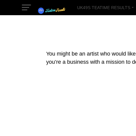
UK49S TEATIME RESULTS
GREECE POWERBALL RESU
You might be an artist who would lik
you’re a business with a mission to d