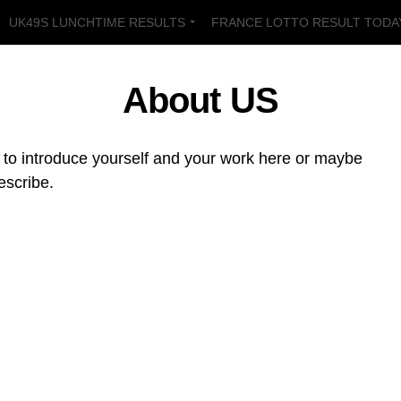
UK49S LUNCHTIME RESULTS
FRANCE LOTTO RESULT TODA
LT TODAY
UK49S TEATIME PREDICTIONS
UK49S LUNCHTIM
About US
e to introduce yourself and your work here or maybe
escribe.