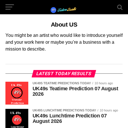
About US
You might be an artist who would like to introduce yourself
and your work here or maybe you’re a business with a
mission to describe.
LATEST TODAY RESULTS
UK49S TEATIME PREDICTIONS TODAY
10 hours ago
UK49s Teatime Prediction 07 August
2026
UK49S LUNCHTIME PREDICTIONS TODAY
10 hours ago
UK49s Lunchtime Prediction 07
August 2026