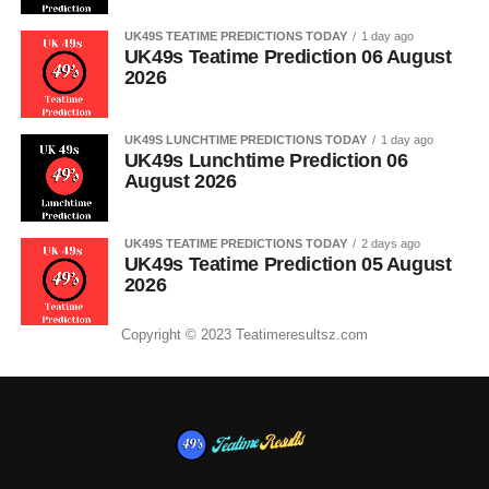
UK49S TEATIME PREDICTIONS TODAY
1 day ago
UK49s Teatime Prediction 06 August
2026
UK49S LUNCHTIME PREDICTIONS TODAY
1 day ago
UK49s Lunchtime Prediction 06
August 2026
UK49S TEATIME PREDICTIONS TODAY
2 days ago
UK49s Teatime Prediction 05 August
2026
Copyright © 2023 Teatimeresultsz.com