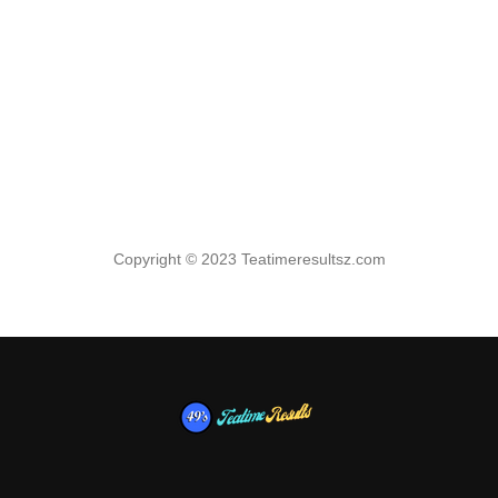
Copyright © 2023 Teatimeresultsz.com