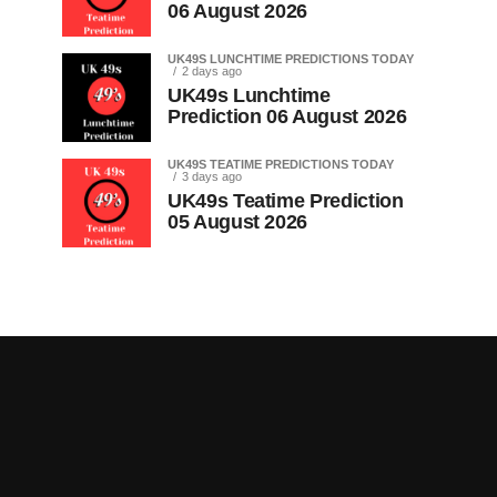
06 August 2026
UK49S LUNCHTIME PREDICTIONS TODAY
2 days ago
UK49s Lunchtime
Prediction 06 August 2026
UK49S TEATIME PREDICTIONS TODAY
3 days ago
UK49s Teatime Prediction
05 August 2026