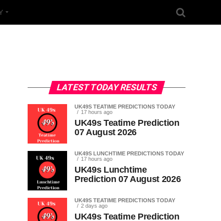
Y
E PREDICTIONS
LATEST TODAY RESULTS
UK49S TEATIME PREDICTIONS TODAY
17 hours ago
UK49s Teatime Prediction
07 August 2026
UK49S LUNCHTIME PREDICTIONS TODAY
17 hours ago
UK49s Lunchtime
Prediction 07 August 2026
UK49S TEATIME PREDICTIONS TODAY
2 days ago
UK49s Teatime Prediction