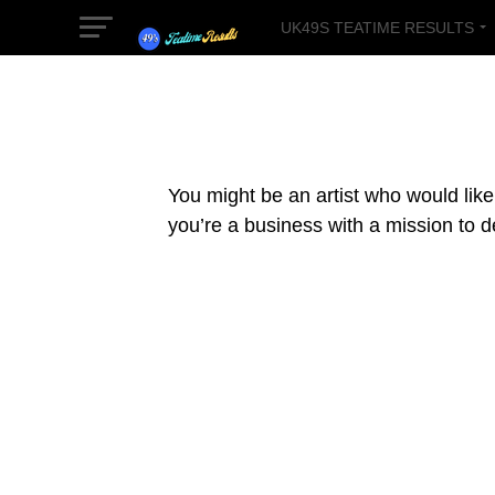
UK49S TEATIME RESULTS
GREECE POWERBALL RESU
You might be an artist who would lik
you’re a business with a mission to d