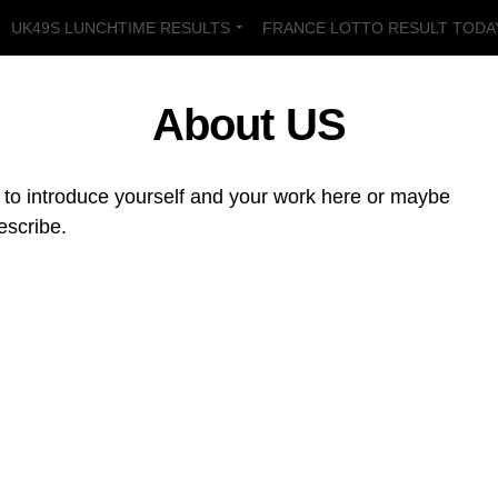
UK49S LUNCHTIME RESULTS
FRANCE LOTTO RESULT TODA
LT TODAY
UK49S TEATIME PREDICTIONS
UK49S LUNCHTIM
About US
e to introduce yourself and your work here or maybe
escribe.