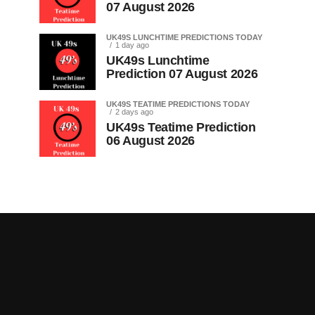
07 August 2026
UK49S LUNCHTIME PREDICTIONS TODAY
1 day ago
UK49s Lunchtime
Prediction 07 August 2026
UK49S TEATIME PREDICTIONS TODAY
2 days ago
UK49s Teatime Prediction
06 August 2026