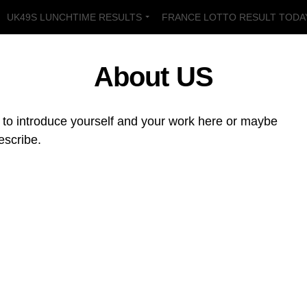
UK49S LUNCHTIME RESULTS
FRANCE LOTTO RESULT TODA
LT TODAY
UK49S TEATIME PREDICTIONS
UK49S LUNCHTIM
About US
e to introduce yourself and your work here or maybe
escribe.