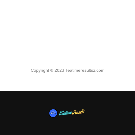
Copyright © 2023 Teatimeresultsz.com