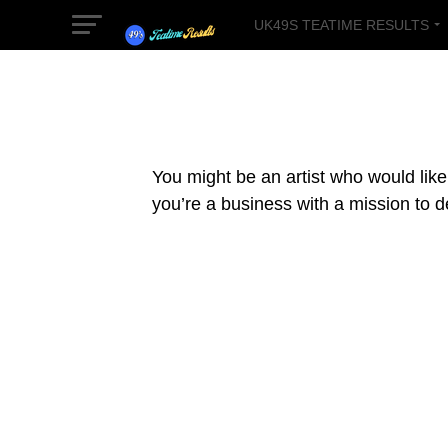
UK49S TEATIME RESULTS
GREECE POWERBALL RESU
You might be an artist who would lik
you’re a business with a mission to d