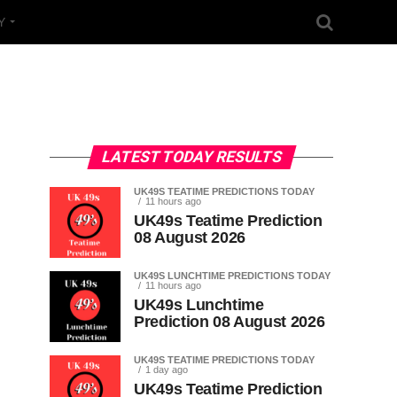
Y
E PREDICTIONS
LATEST TODAY RESULTS
UK49S TEATIME PREDICTIONS TODAY
11 hours ago
UK49s Teatime Prediction
08 August 2026
UK49S LUNCHTIME PREDICTIONS TODAY
11 hours ago
UK49s Lunchtime
Prediction 08 August 2026
UK49S TEATIME PREDICTIONS TODAY
1 day ago
UK49s Teatime Prediction