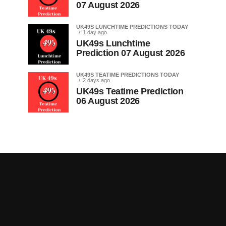
07 August 2026
UK49S LUNCHTIME PREDICTIONS TODAY
1 day ago
UK49s Lunchtime
Prediction 07 August 2026
UK49S TEATIME PREDICTIONS TODAY
2 days ago
UK49s Teatime Prediction
06 August 2026