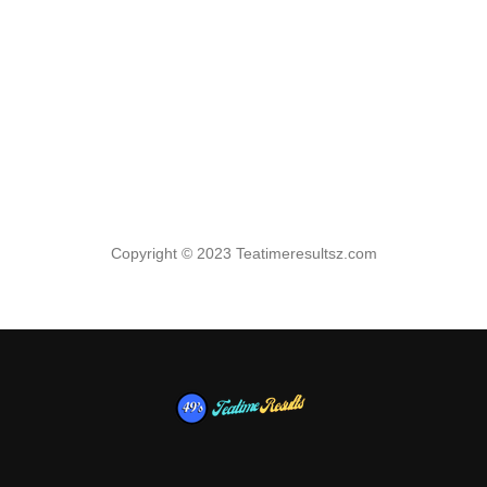
Copyright © 2023 Teatimeresultsz.com