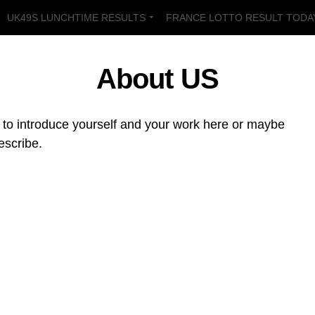
UK49S LUNCHTIME RESULTS
FRANCE LOTTO RESULT TODA
LT TODAY
UK49S TEATIME PREDICTIONS
UK49S LUNCHTIM
About US
e to introduce yourself and your work here or maybe
escribe.