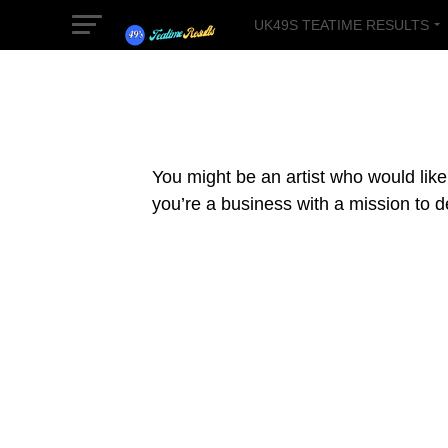
UK49S TEATIME RESULTS
GREECE POWERBALL RESU
You might be an artist who would lik
you’re a business with a mission to d