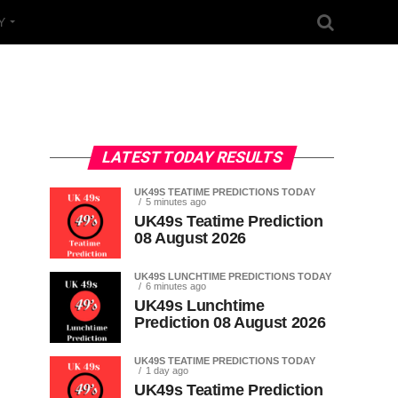
Y
E PREDICTIONS
LATEST TODAY RESULTS
UK49S TEATIME PREDICTIONS TODAY
5 minutes ago
UK49s Teatime Prediction
08 August 2026
UK49S LUNCHTIME PREDICTIONS TODAY
6 minutes ago
UK49s Lunchtime
Prediction 08 August 2026
UK49S TEATIME PREDICTIONS TODAY
1 day ago
UK49s Teatime Prediction