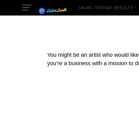
UK49S TEATIME RESULTS
GREECE POWERBALL RESU
You might be an artist who would lik
you’re a business with a mission to d