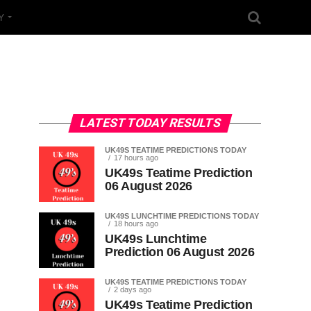
Y
E PREDICTIONS
LATEST TODAY RESULTS
UK49S TEATIME PREDICTIONS TODAY
17 hours ago
UK49s Teatime Prediction
06 August 2026
UK49S LUNCHTIME PREDICTIONS TODAY
18 hours ago
UK49s Lunchtime
Prediction 06 August 2026
UK49S TEATIME PREDICTIONS TODAY
2 days ago
UK49s Teatime Prediction