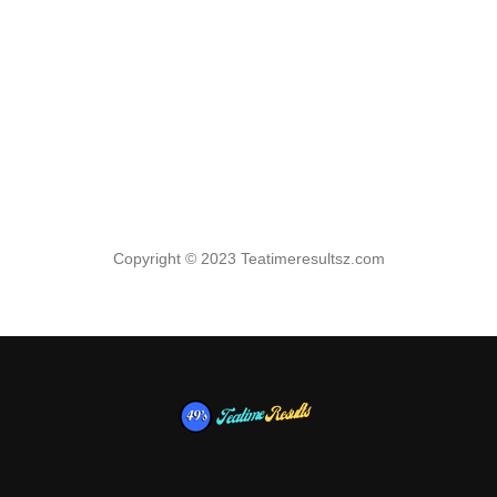
Copyright © 2023 Teatimeresultsz.com