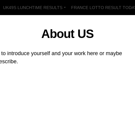
UK49S LUNCHTIME RESULTS
FRANCE LOTTO RESULT TODA
LT TODAY
UK49S TEATIME PREDICTIONS
UK49S LUNCHTIM
About US
e to introduce yourself and your work here or maybe
escribe.