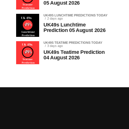
05 August 2026
UK49S LUNCHTIME PREDICTIONS TODAY
2 days ago
UK49s Lunchtime
Prediction 05 August 2026
UK49S TEATIME PREDICTIONS TODAY
3 days ago
UK49s Teatime Prediction
04 August 2026