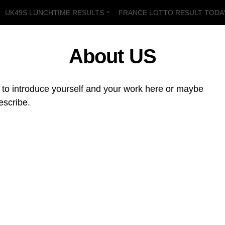
UK49S LUNCHTIME RESULTS
FRANCE LOTTO RESULT TODA
LT TODAY
UK49S TEATIME PREDICTIONS
UK49S LUNCHTIM
About US
e to introduce yourself and your work here or maybe
escribe.