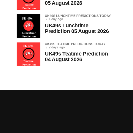
05 August 2026
UK49S LUNCHTIME PREDICTIONS TODAY
1 day ago
UK49s Lunchtime
Prediction 05 August 2026
UK49S TEATIME PREDICTIONS TODAY
2 days ago
UK49s Teatime Prediction
04 August 2026