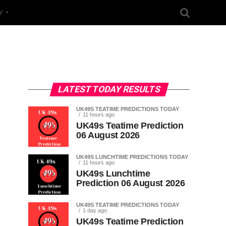
Y
E PREDICTIONS
LATEST TODAY RESULTS
UK49S TEATIME PREDICTIONS TODAY
11 hours ago
UK49s Teatime Prediction
06 August 2026
UK49S LUNCHTIME PREDICTIONS TODAY
11 hours ago
UK49s Lunchtime
Prediction 06 August 2026
UK49S TEATIME PREDICTIONS TODAY
1 day ago
UK49s Teatime Prediction