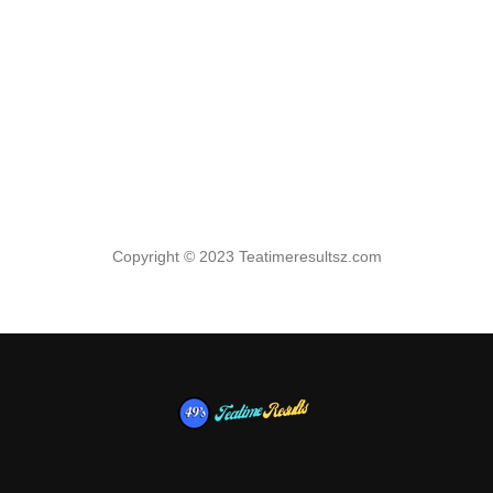
Copyright © 2023 Teatimeresultsz.com