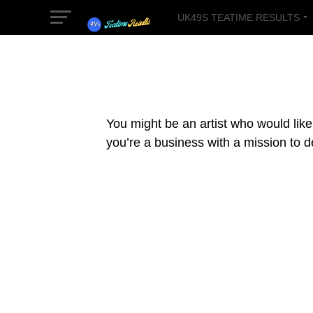
UK49S TEATIME RESULTS
GREECE POWERBALL RESU
You might be an artist who would lik
you’re a business with a mission to d