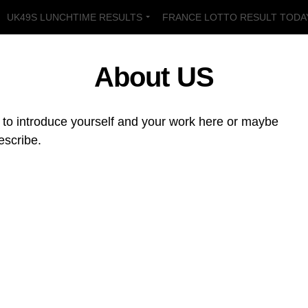
UK49S LUNCHTIME RESULTS
FRANCE LOTTO RESULT TODA
LT TODAY
UK49S TEATIME PREDICTIONS
UK49S LUNCHTIM
About US
e to introduce yourself and your work here or maybe
escribe.