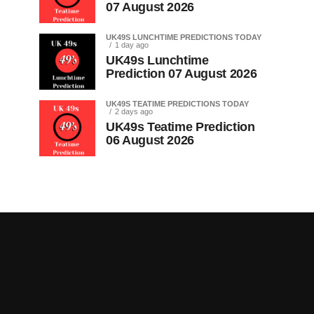
07 August 2026
UK49S LUNCHTIME PREDICTIONS TODAY
1 day ago
UK49s Lunchtime
Prediction 07 August 2026
UK49S TEATIME PREDICTIONS TODAY
2 days ago
UK49s Teatime Prediction
06 August 2026