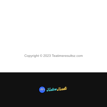
Copyright © 2023 Teatimeresultsz.com