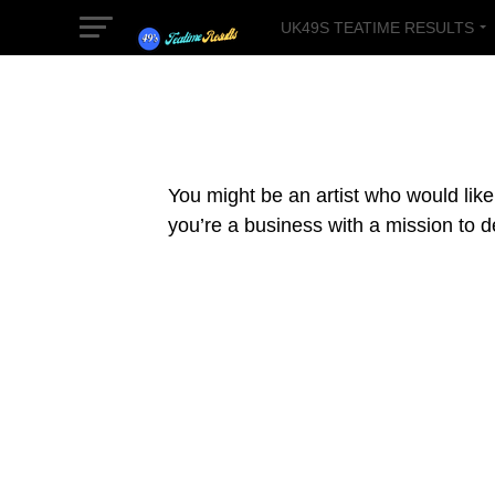
UK49S TEATIME RESULTS
GREECE POWERBALL RESU
You might be an artist who would lik
you’re a business with a mission to d