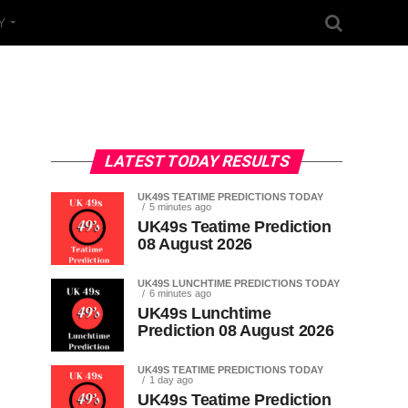
Y
E PREDICTIONS
LATEST TODAY RESULTS
UK49S TEATIME PREDICTIONS TODAY
5 minutes ago
UK49s Teatime Prediction
08 August 2026
UK49S LUNCHTIME PREDICTIONS TODAY
6 minutes ago
UK49s Lunchtime
Prediction 08 August 2026
UK49S TEATIME PREDICTIONS TODAY
1 day ago
UK49s Teatime Prediction