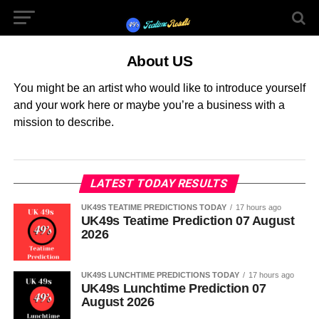
About US
You might be an artist who would like to introduce yourself
and your work here or maybe you’re a business with a
mission to describe.
LATEST TODAY RESULTS
UK49S TEATIME PREDICTIONS TODAY
17 hours ago
UK49s Teatime Prediction 07 August
2026
UK49S LUNCHTIME PREDICTIONS TODAY
17 hours ago
UK49s Lunchtime Prediction 07
August 2026