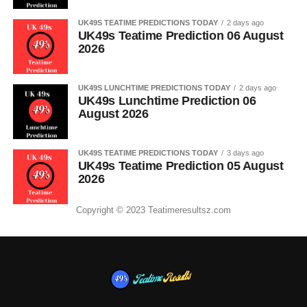
UK49S TEATIME PREDICTIONS TODAY
2 days ago
UK49s Teatime Prediction 06 August
2026
UK49S LUNCHTIME PREDICTIONS TODAY
2 days ago
UK49s Lunchtime Prediction 06
August 2026
UK49S TEATIME PREDICTIONS TODAY
3 days ago
UK49s Teatime Prediction 05 August
2026
Copyright © 2023 Teatimeresultsz.com