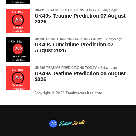
UK49S TEATIME PREDICTIONS TODAY
2 days ago
UK49s Teatime Prediction 07 August
2026
UK49S LUNCHTIME PREDICTIONS TODAY
2 days ago
UK49s Lunchtime Prediction 07
August 2026
UK49S TEATIME PREDICTIONS TODAY
3 days ago
UK49s Teatime Prediction 06 August
2026
Copyright © 2023 Teatimeresultsz.com