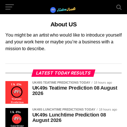
About US
You might be an artist who would like to introduce yourself
and your work here or maybe you’re a business with a
mission to describe.
LATEST TODAY RESULTS
UK49S TEATIME PREDICTIONS TODAY
18 hours ago
UK49s Teatime Prediction 08 August
2026
UK49S LUNCHTIME PREDICTIONS TODAY
18 hours ago
UK49s Lunchtime Prediction 08
August 2026