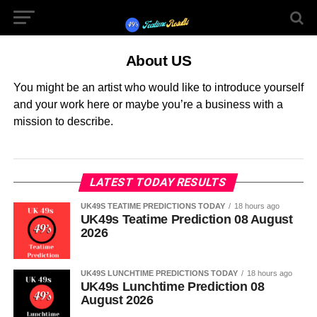
About US
You might be an artist who would like to introduce yourself
and your work here or maybe you’re a business with a
mission to describe.
LATEST TODAY RESULTS
UK49S TEATIME PREDICTIONS TODAY
18 hours ago
UK49s Teatime Prediction 08 August
2026
UK49S LUNCHTIME PREDICTIONS TODAY
18 hours ago
UK49s Lunchtime Prediction 08
August 2026