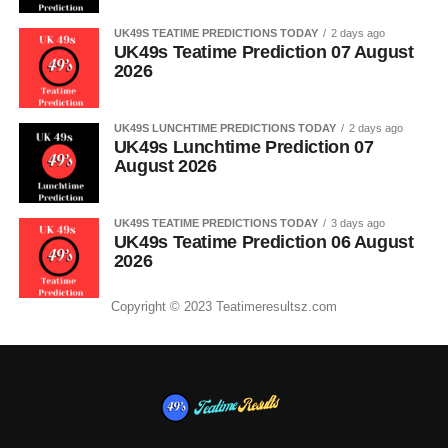
UK49S TEATIME PREDICTIONS TODAY
2 days ago
UK49s Teatime Prediction 07 August
2026
UK49S LUNCHTIME PREDICTIONS TODAY
2 days ago
UK49s Lunchtime Prediction 07
August 2026
UK49S TEATIME PREDICTIONS TODAY
3 days ago
UK49s Teatime Prediction 06 August
2026
Copyright © 2023 Teatimeresultsz.com