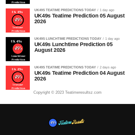
UK49S TEATIME PREDICTIONS TODAY
1 day ago
UK49s Teatime Prediction 05 August
2026
UK49S LUNCHTIME PREDICTIONS TODAY
1 day ago
UK49s Lunchtime Prediction 05
August 2026
UK49S TEATIME PREDICTIONS TODAY
2 days ago
UK49s Teatime Prediction 04 August
2026
Copyright © 2023 Teatimeresultsz.com