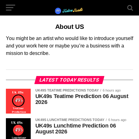
About US
You might be an artist who would like to introduce yourself
and your work here or maybe you’re a business with a
mission to describe.
LATEST TODAY RESULTS
UK49S TEATIME PREDICTIONS TODAY
6 hours ago
UK49s Teatime Prediction 06 August
2026
UK49S LUNCHTIME PREDICTIONS TODAY
6 hours ago
UK49s Lunchtime Prediction 06
August 2026