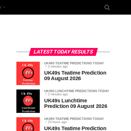
Y
E PREDICTIONS
LATEST TODAY RESULTS
UK49S TEATIME PREDICTIONS TODAY
2 minutes ago
UK49s Teatime Prediction
09 August 2026
UK49S LUNCHTIME PREDICTIONS TODAY
2 minutes ago
UK49s Lunchtime
Prediction 09 August 2026
UK49S TEATIME PREDICTIONS TODAY
23 hours ago
UK49s Teatime Prediction