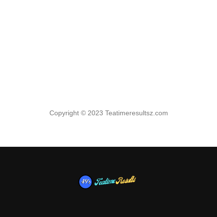
Copyright © 2023 Teatimeresultsz.com