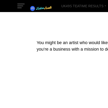
UK49S TEATIME RESULTS
GREECE POWERBALL RESU
You might be an artist who would lik
you’re a business with a mission to d