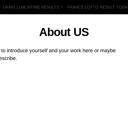
UK49S LUNCHTIME RESULTS
FRANCE LOTTO RESULT TODA
LT TODAY
UK49S TEATIME PREDICTIONS
UK49S LUNCHTIM
About US
e to introduce yourself and your work here or maybe
escribe.