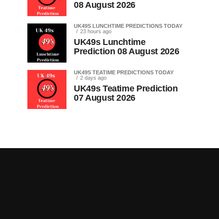
08 August 2026
UK49S LUNCHTIME PREDICTIONS TODAY
23 hours ago
UK49s Lunchtime
Prediction 08 August 2026
UK49S TEATIME PREDICTIONS TODAY
2 days ago
UK49s Teatime Prediction
07 August 2026