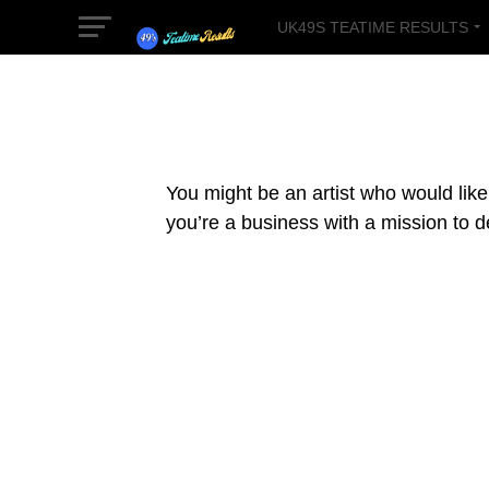
UK49S TEATIME RESULTS
GREECE POWERBALL RESU
You might be an artist who would lik
you’re a business with a mission to d