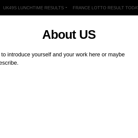
UK49S LUNCHTIME RESULTS
FRANCE LOTTO RESULT TODA
LT TODAY
UK49S TEATIME PREDICTIONS
UK49S LUNCHTIM
About US
e to introduce yourself and your work here or maybe
escribe.