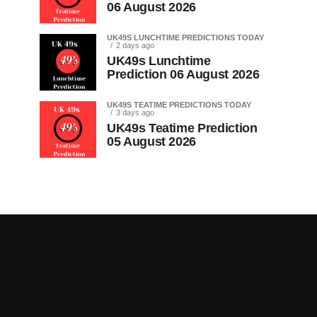
06 August 2026
UK49S LUNCHTIME PREDICTIONS TODAY
2 days ago
UK49s Lunchtime
Prediction 06 August 2026
UK49S TEATIME PREDICTIONS TODAY
3 days ago
UK49s Teatime Prediction
05 August 2026