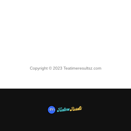
Copyright © 2023 Teatimeresultsz.com