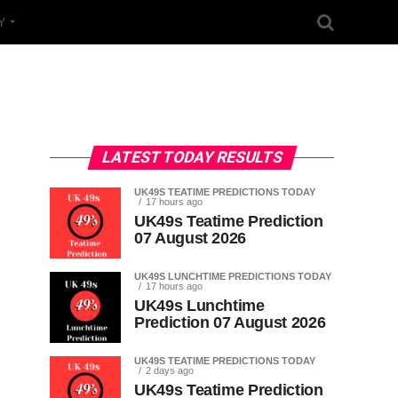
Y
E PREDICTIONS
LATEST TODAY RESULTS
UK49S TEATIME PREDICTIONS TODAY
17 hours ago
UK49s Teatime Prediction
07 August 2026
UK49S LUNCHTIME PREDICTIONS TODAY
17 hours ago
UK49s Lunchtime
Prediction 07 August 2026
UK49S TEATIME PREDICTIONS TODAY
2 days ago
UK49s Teatime Prediction