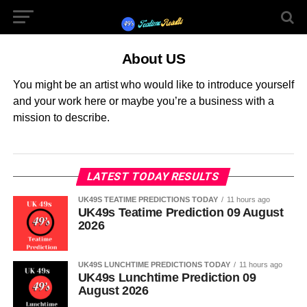
About US
You might be an artist who would like to introduce yourself
and your work here or maybe you’re a business with a
mission to describe.
LATEST TODAY RESULTS
UK49S TEATIME PREDICTIONS TODAY
11 hours ago
UK49s Teatime Prediction 09 August
2026
UK49S LUNCHTIME PREDICTIONS TODAY
11 hours ago
UK49s Lunchtime Prediction 09
August 2026