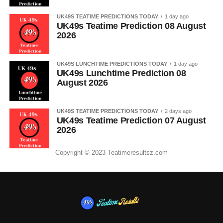
UK49S TEATIME PREDICTIONS TODAY
1 day ago
UK49s Teatime Prediction 08 August
2026
UK49S LUNCHTIME PREDICTIONS TODAY
1 day ago
UK49s Lunchtime Prediction 08
August 2026
UK49S TEATIME PREDICTIONS TODAY
2 days ago
UK49s Teatime Prediction 07 August
2026
Copyright © 2023 Teatimeresultsz.com