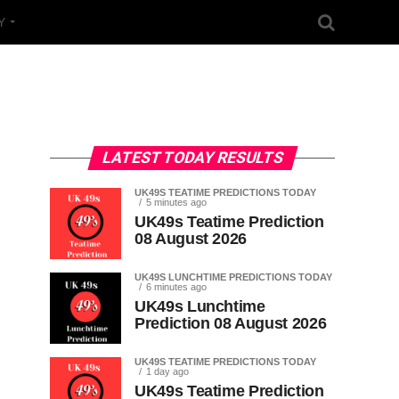
Y
E PREDICTIONS
LATEST TODAY RESULTS
UK49S TEATIME PREDICTIONS TODAY
5 minutes ago
UK49s Teatime Prediction
08 August 2026
UK49S LUNCHTIME PREDICTIONS TODAY
6 minutes ago
UK49s Lunchtime
Prediction 08 August 2026
UK49S TEATIME PREDICTIONS TODAY
1 day ago
UK49s Teatime Prediction