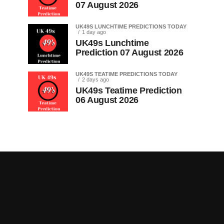
07 August 2026
UK49S LUNCHTIME PREDICTIONS TODAY
1 day ago
UK49s Lunchtime
Prediction 07 August 2026
UK49S TEATIME PREDICTIONS TODAY
2 days ago
UK49s Teatime Prediction
06 August 2026