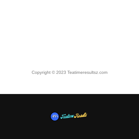
Copyright © 2023 Teatimeresultsz.com