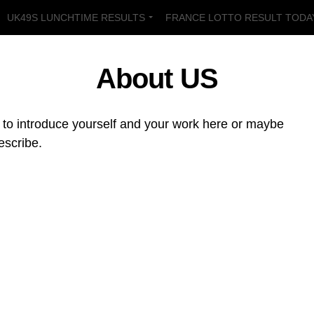
UK49S LUNCHTIME RESULTS
FRANCE LOTTO RESULT TODA
LT TODAY
UK49S TEATIME PREDICTIONS
UK49S LUNCHTIM
About US
e to introduce yourself and your work here or maybe
escribe.