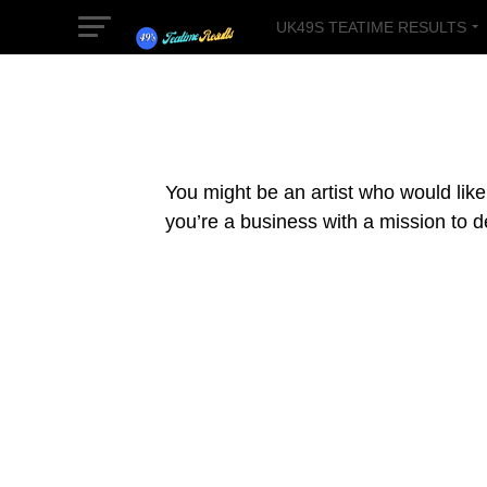
UK49S TEATIME RESULTS
GREECE POWERBALL RESU
You might be an artist who would lik
you’re a business with a mission to d