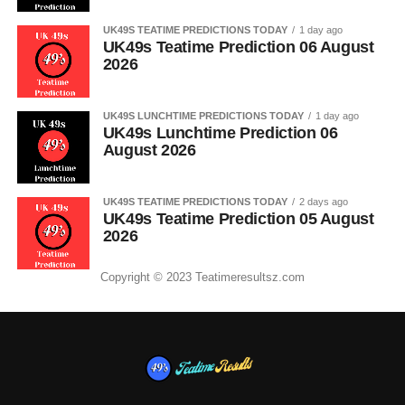
UK49S TEATIME PREDICTIONS TODAY
1 day ago
UK49s Teatime Prediction 06 August
2026
UK49S LUNCHTIME PREDICTIONS TODAY
1 day ago
UK49s Lunchtime Prediction 06
August 2026
UK49S TEATIME PREDICTIONS TODAY
2 days ago
UK49s Teatime Prediction 05 August
2026
Copyright © 2023 Teatimeresultsz.com