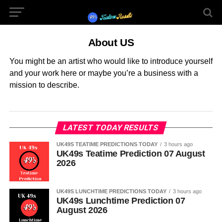
About US
You might be an artist who would like to introduce yourself
and your work here or maybe you’re a business with a
mission to describe.
LATEST TODAY RESULTS
UK49S TEATIME PREDICTIONS TODAY
3 hours ago
UK49s Teatime Prediction 07 August
2026
UK49S LUNCHTIME PREDICTIONS TODAY
3 hours ago
UK49s Lunchtime Prediction 07
August 2026